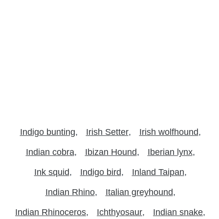
Indigo bunting
Irish Setter
Irish wolfhound
Indian cobra
Ibizan Hound
Iberian lynx
Ink squid
Indigo bird
Inland Taipan
Indian Rhino
Italian greyhound
Indian Rhinoceros
Ichthyosaur
Indian snake