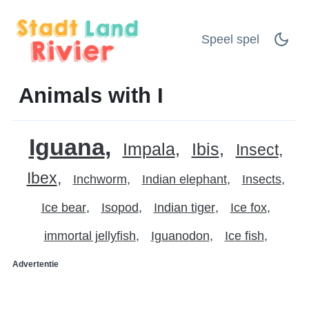
Speel spel
Animals with I
Iguana
Impala
Ibis
Insect
Ibex
Inchworm
Indian elephant
Insects
Ice bear
Isopod
Indian tiger
Ice fox
immortal jellyfish
Iguanodon
Ice fish
Advertentie