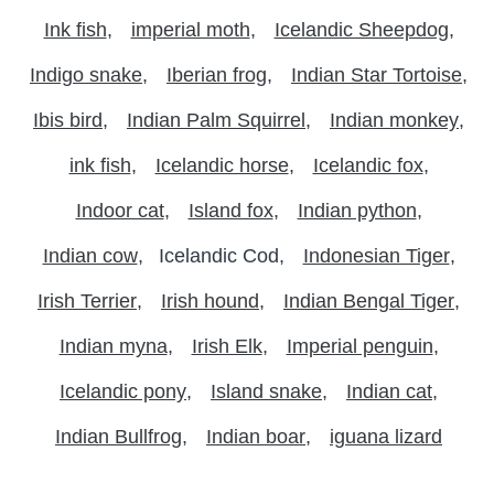
Ink fish
imperial moth
Icelandic Sheepdog
Indigo snake
Iberian frog
Indian Star Tortoise
Ibis bird
Indian Palm Squirrel
Indian monkey
ink fish
Icelandic horse
Icelandic fox
Indoor cat
Island fox
Indian python
Indian cow
Icelandic Cod
Indonesian Tiger
Irish Terrier
Irish hound
Indian Bengal Tiger
Indian myna
Irish Elk
Imperial penguin
Icelandic pony
Island snake
Indian cat
Indian Bullfrog
Indian boar
iguana lizard