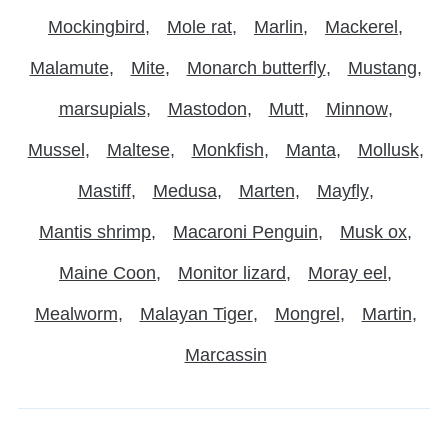
Mockingbird
Mole rat
Marlin
Mackerel
Malamute
Mite
Monarch butterfly
Mustang
marsupials
Mastodon
Mutt
Minnow
Mussel
Maltese
Monkfish
Manta
Mollusk
Mastiff
Medusa
Marten
Mayfly
Mantis shrimp
Macaroni Penguin
Musk ox
Maine Coon
Monitor lizard
Moray eel
Mealworm
Malayan Tiger
Mongrel
Martin
Marcassin