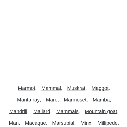
Marmot
Mammal
Muskrat
Maggot
Manta ray
Mare
Marmoset
Mamba
Mandrill
Mallard
Mammals
Mountain goat
Man
Macaque
Marsupial
Minx
Millipede