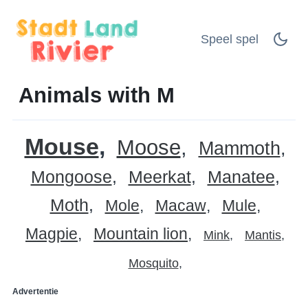
Speel spel
Animals with M
Mouse
Moose
Mammoth
Mongoose
Meerkat
Manatee
Moth
Mole
Macaw
Mule
Magpie
Mountain lion
Mink
Mantis
Mosquito
Advertentie