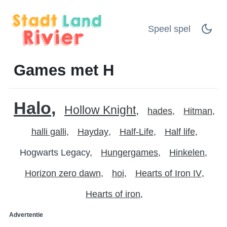
Speel spel
Games met H
Halo
Hollow Knight
hades
Hitman
halli galli
Hayday
Half-Life
Half life
Hogwarts Legacy
Hungergames
Hinkelen
Horizon zero dawn
hoi
Hearts of Iron IV
Hearts of iron
Advertentie