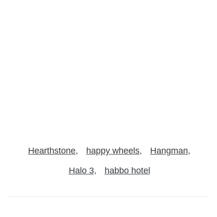
Hearthstone
happy wheels
Hangman
Halo 3
habbo hotel