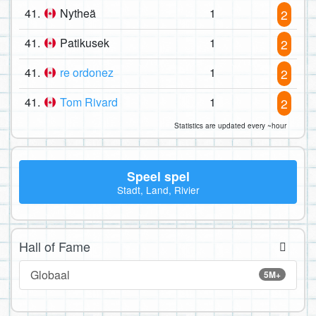
41.
Nytheä
1
2
41.
Patikusek
1
2
41.
re ordonez
1
2
41.
Tom Rivard
1
2
Statistics are updated every ~hour
Speel spel
Stadt, Land, Rivier
Hall of Fame
Globaal
5M+