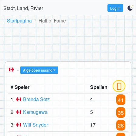
Stadt, Land, Rivier
Log in
Startpagina
Hall of Fame
-
Afgelopen maand
# Speler
Spellen
1.
Brenda Sotz
4
41
2.
Kamugawa
5
35
3.
Will Snyder
17
26