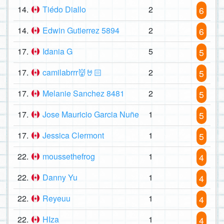
14.
Tiédo Diallo
2
6
14.
Edwin Gutierrez 5894
2
6
17.
Idania G
5
5
17.
camilabrrr👹🤘🏻
2
5
17.
Melanie Sanchez 8481
2
5
17.
Jose Mauricio Garcia Nuñe
1
5
17.
Jessica Clermont
1
5
22.
moussethefrog
1
4
22.
Danny Yu
1
4
22.
Reyeuu
1
4
22.
HIza
1
4