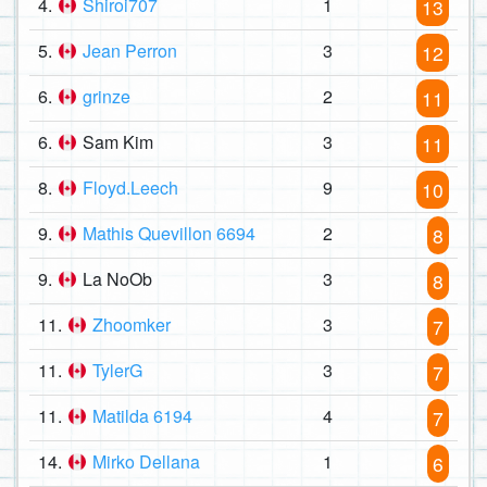
4.
Shiroi707
1
13
5.
Jean Perron
3
12
6.
grinze
2
11
6.
Sam Kim
3
11
8.
Floyd.Leech
9
10
9.
Mathis Quevillon 6694
2
8
9.
La NoOb
3
8
11.
Zhoomker
3
7
11.
TylerG
3
7
11.
Matilda 6194
4
7
14.
Mirko Dellana
1
6