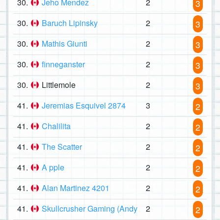
30.
Jeho Mendez
2
3
30.
Baruch Lipinsky
2
3
30.
Mathis Giunti
2
3
30.
finneganster
2
3
30.
Littlemole
2
3
41.
Jeremias Esquivel 2874
3
2
41.
Chalilita
2
2
41.
The Scatter
2
2
41.
A pple
2
2
41.
Alan Martinez 4201
2
2
41.
Skullcrusher Gaming (Andy
2
2