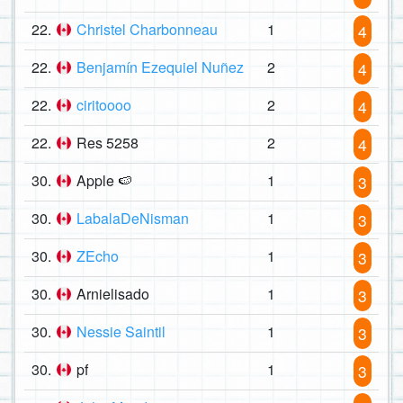
22.
Christel Charbonneau
1
4
22.
Benjamín Ezequiel Nuñez
2
4
22.
ciritoooo
2
4
22.
Res 5258
2
4
30.
Apple 🍉
1
3
30.
LabalaDeNisman
1
3
30.
ZEcho
1
3
30.
Arnielisado
1
3
30.
Nessie Saintil
1
3
30.
pf
1
3