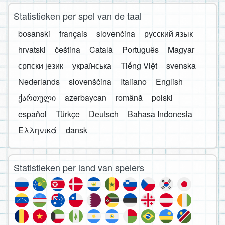
Statistieken per spel van de taal
bosanski
français
slovenčina
русский язык
hrvatski
čeština
Català
Português
Magyar
српски језик
українська
Tiếng Việt
svenska
Nederlands
slovenščina
Italiano
English
ქართული
azərbaycan
română
polski
español
Türkçe
Deutsch
Bahasa Indonesia
Ελληνικά
dansk
Statistieken per land van spelers