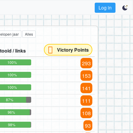
Log in
gelopen jaar
Alles
Victory Points
tooid / links
293
100%
153
100%
141
100%
111
87%
108
96%
93
98%