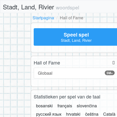
Stadt, Land, Rivier
woordspel
Startpagina
Hall of Fame
Speel spel
Stadt, Land, Rivier
Hall of Fame
Globaal
5M+
Statistieken per spel van de taal
bosanski
français
slovenčina
русский язык
hrvatski
čeština
Català