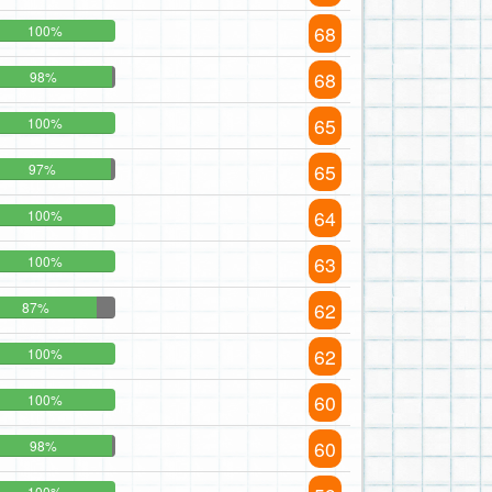
68
100%
68
98%
65
100%
65
97%
64
100%
63
100%
62
87%
62
100%
60
100%
60
98%
100%