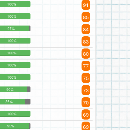
91
100%
85
100%
84
97%
83
100%
80
100%
77
100%
75
100%
73
90%
70
86%
69
100%
69
95%