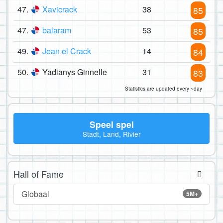
47.
Xavicrack
38
85
47.
balaram
53
85
49.
Jean el Crack
14
84
50.
Yadianys Ginnelle
31
83
Statistics are updated every ~day
Speel spel
Stadt, Land, Rivier
Hall of Fame
Globaal
5M+