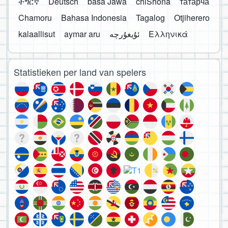
ትግርኛ
Deutsch
basa Jawa
chiShona
татарча
Chamoru
Bahasa Indonesia
Tagalog
Otjiherero
kalaallisut
aymar aru
Ελληνικά
Statistieken per land van spelers