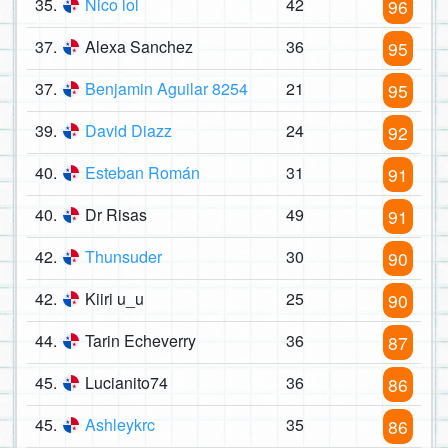
35.
Nico lol
42
96
37.
Alexa Sanchez
36
95
37.
Benjamin Aguilar 8254
21
95
39.
David Diazz
24
92
40.
Esteban Román
31
91
40.
Dr Risas
49
91
42.
Thunsuder
30
90
42.
Kiiri u_u
25
90
44.
Tarin Echeverry
36
87
45.
Lucianito74
36
86
45.
Ashleykrc
35
86