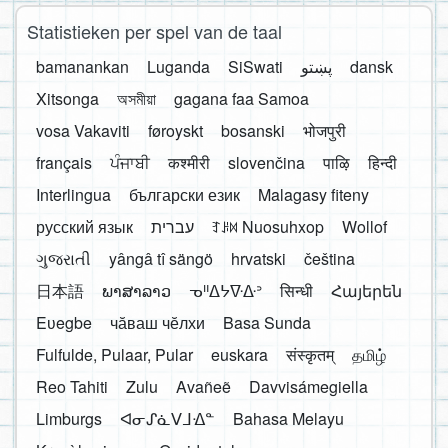
Statistieken per spel van de taal
bamanankan
Luganda
SiSwati
پښتو
dansk
Xitsonga
অসমীয়া
gagana faa Samoa
vosa Vakaviti
føroyskt
bosanski
भोजपुरी
français
ਪੰਜਾਬੀ
कश्मीरी
slovenčina
पाऴि
हिन्दी
Interlingua
български език
Malagasy fiteny
русский язык
עברית
ꆈꌠ꒿ Nuosuhxop
Wollof
ગુજરાતી
yângâ tî sängö
hrvatski
čeština
日本語
ພາສາລາວ
ᓀᐦᐃᔭᐍᐏᐣ
सिन्धी
Հայերեն
Eʋegbe
чӑваш чӗлхи
Basa Sunda
Fulfulde, Pulaar, Pular
euskara
संस्कृतम्
தமிழ்
Reo Tahiti
Zulu
Avañeẽ
Davvisámegiella
Limburgs
ᐊᓂᔑᓈᐯᒧᐎᓐ
Bahasa Melayu