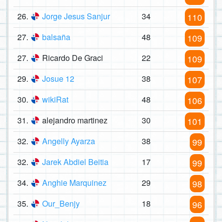
26.
Jorge Jesus Sanjur
34
110
27.
balsaña
48
109
27.
Ricardo De Graci
22
109
29.
Josue 12
38
107
30.
wikiRat
48
106
31.
alejandro martinez
30
101
32.
Angelly Ayarza
38
99
32.
Jarek Abdiel Beitia
17
99
34.
Anghie Marquinez
29
98
35.
Our_Benjy
18
96