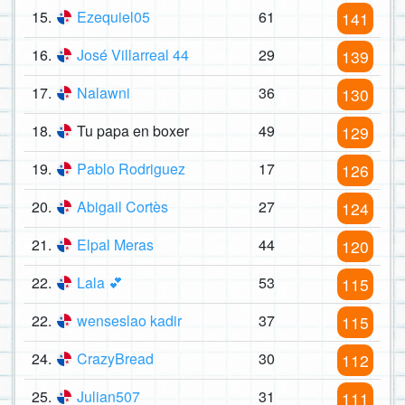
15.
Ezequiel05
61
141
16.
José Villarreal 44
29
139
17.
Nalawni
36
130
18.
Tu papa en boxer
49
129
19.
Pablo Rodriguez
17
126
20.
Abigail Cortès
27
124
21.
Elpal Meras
44
120
22.
Lala 💕
53
115
22.
wenseslao kadir
37
115
24.
CrazyBread
30
112
25.
Julian507
31
111