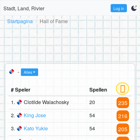
Stadt, Land, Rivier
Log in
Startpagina
Hall of Fame
-
Alles
# Speler
Spellen
1.
Clotilde Walachosky
20
235
2.
King Jose
54
216
3.
Kato Yukie
54
205