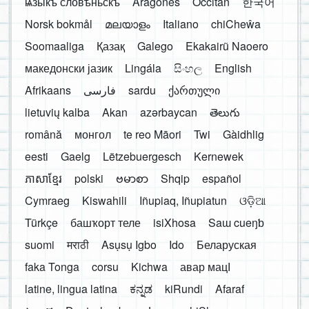
ѩзыкъ словѣньскъ
Aragonés
Occitan
한국어
Norsk bokmål
മലയാളം
Italiano
chiCheŵa
Soomaaliga
Қазақ
Galego
Ekakairũ Naoero
македонски јазик
Lingála
සිංහල
English
Afrikaans
فارسی
sardu
ქართული
lietuvių kalba
Akan
azərbaycan
తెలుగు
română
монгол
te reo Māori
Twi
Gàidhlig
eesti
Gaelg
Lëtzebuergesch
Kernewek
ភាសាខ្មែរ
polski
ဗမာစာ
Shqip
español
Cymraeg
Kiswahili
Iñupiaq, Iñupiatun
ଓଡ଼ିଆ
Türkçe
башҡорт теле
isiXhosa
Saɯ cueŋƅ
suomi
मराठी
Asụsụ Igbo
Ido
Беларуская
faka Tonga
corsu
Kichwa
авар мацӀ
latine, lingua latina
ಕನ್ನಡ
kiRundi
Afaraf