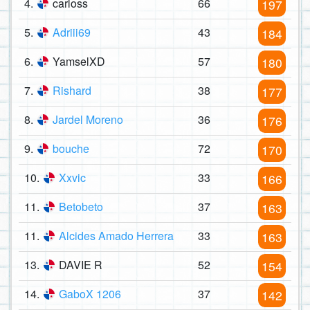
4.
carloss
66
197
5.
Adriii69
43
184
6.
YamselXD
57
180
7.
Rishard
38
177
8.
Jardel Moreno
36
176
9.
bouche
72
170
10.
Xxvic
33
166
11.
Betobeto
37
163
11.
Alcides Amado Herrera
33
163
13.
DAVIE R
52
154
14.
GaboX 1206
37
142