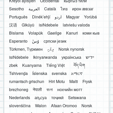
Kreyòl ayisyen
Occidental
кыргыз тили
Sesotho
العربية
Català
ไทย
ирон æвзаг
Português
Dinékʼehǰí
اردو
Magyar
Yorùbá
汉语
Gĩkũyũ
isiNdebele
latviešu valoda
Bislama
Volapük
Gaeilge
Kanuri
коми кыв
Esperanto
َوُسَ
српски језик
Türkmen, Түркмен
ދިވެހި
Norsk nynorsk
isiNdebele
Ikinyarwanda
українська
ייִדיש
zbek
Kuanyama
Tiếng Việt
བོད་ཡིག
Tshivenḓa
Íslenska
svenska
አማርኛ
rumantsch grischun
Hiri Motu
Malti
Frysk
brezhoneg
नेपाली
বাংলা
нохчийн мотт
Nederlands
аҧсуа
тоҷикӣ
Setswana
slovenščina
Walon
Afaan Oromoo
Norsk