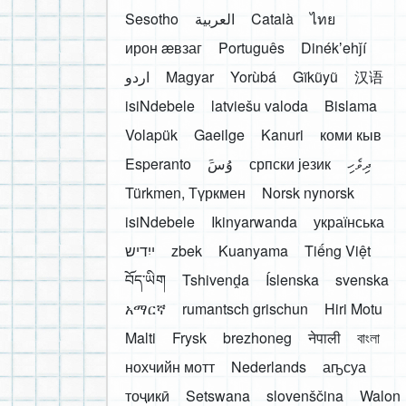
Sesotho
العربية
Català
ไทย
ирон æвзаг
Português
Dinékʼehǰí
اردو
Magyar
Yorùbá
Gĩkũyũ
汉语
isiNdebele
latviešu valoda
Bislama
Volapük
Gaeilge
Kanuri
коми кыв
Esperanto
َوُسَ
српски језик
ދިވެހި
Türkmen, Түркмен
Norsk nynorsk
isiNdebele
Ikinyarwanda
українська
ייִדיש
zbek
Kuanyama
Tiếng Việt
བོད་ཡིག
Tshivenḓa
Íslenska
svenska
አማርኛ
rumantsch grischun
Hiri Motu
Malti
Frysk
brezhoneg
नेपाली
বাংলা
нохчийн мотт
Nederlands
аҧсуа
тоҷикӣ
Setswana
slovenščina
Walon