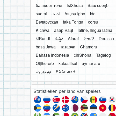
башҡорт теле
isiXhosa
Saɯ cueŋƅ
suomi
मराठी
Asụsụ Igbo
Ido
Беларуская
faka Tonga
corsu
Kichwa
авар мацӀ
latine, lingua latina
kiRundi
ಕನ್ನಡ
Afaraf
ትግርኛ
Deutsch
basa Jawa
татарча
Chamoru
Bahasa Indonesia
chiShona
Tagalog
Otjiherero
kalaallisut
aymar aru
Ελληνικά
Statistieken per land van spelers