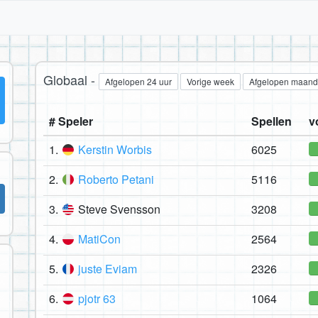
Globaal -
Afgelopen 24 uur
Vorige week
Afgelopen maand
# Speler
Spellen
v
1.
Kerstin Worbis
6025
2.
Roberto Petani
5116
3.
Steve Svensson
3208
4.
MatiCon
2564
5.
juste Eviam
2326
6.
pjotr 63
1064