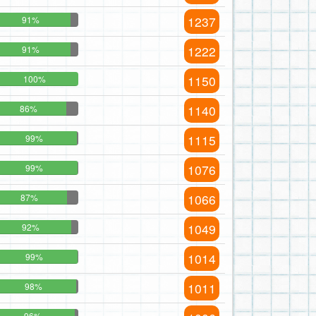
1237
91%
1222
91%
1150
100%
1140
86%
1115
99%
1076
99%
1066
87%
1049
92%
1014
99%
1011
98%
96%