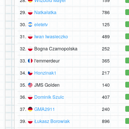
28.
Witzbold Mayer
159
29.
Natkałatka
786
30.
eletetv
125
31.
Iwan Iwasieczko
489
32.
Bogna Czarnopolska
252
33.
l'emmerdeur
365
34.
Honzinak1
217
35.
JMS Golden
140
36.
Dominik Szulc
407
37.
GMA2911
240
39.
Łukasz Borowiak
896