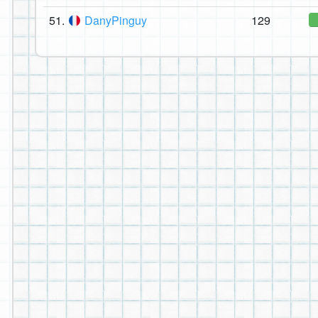
51.
DanyPinguy
129