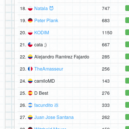
18.
Natala 😈
747
19.
Peter Plank
683
20.
KODIM
1150
21.
cata ;)
667
22.
Alejandro Ramirez Fajardo
285
23.
TheAmasseur
256
24.
camiloMD
143
25.
D Best
276
26.
facundito 💩
333
27.
Juan Jose Santana
262