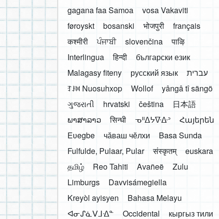
gagana faa Samoa
vosa Vakaviti
føroyskt
bosanski
भोजपुरी
français
कश्मीरी
ਪੰਜਾਬੀ
slovenčina
पाऴि
Interlingua
हिन्दी
български език
Malagasy fiteny
русский язык
עברית
ꆈꌠ꒿ Nuosuhxop
Wollof
yângâ tî sängö
ગુજરાતી
hrvatski
čeština
日本語
ພາສາລາວ
सिन्धी
ᓀᐦᐃᔭᐍᐏᐣ
Հայերեն
Eʋegbe
чӑваш чӗлхи
Basa Sunda
Fulfulde, Pulaar, Pular
संस्कृतम्
euskara
தமிழ்
Reo Tahiti
Avañeẽ
Zulu
Limburgs
Davvisámegiella
Kreyòl ayisyen
Bahasa Melayu
ᐊᓂᔑᓈᐯᒧᐎᓐ
Occidental
кыргыз тили