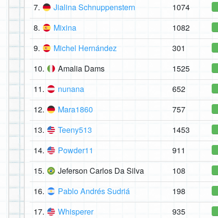
7.
Jialina Schnuppenstern
1074
8.
Mixina
1082
9.
Michel Hernández
301
10.
Amalia Dams
1525
11.
nunana
652
12.
Mara1860
757
13.
Teeny513
1453
14.
Powder11
911
15.
Jeferson Carlos Da Silva
108
16.
Pablo Andrés Sudriá
198
17.
Whisperer
935