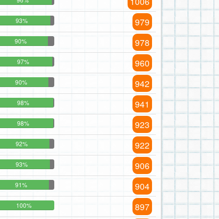
1006
979
93%
978
90%
960
97%
942
90%
941
98%
923
98%
922
92%
906
93%
904
91%
897
100%