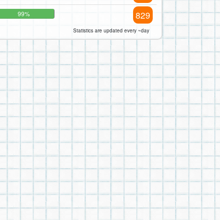
829
99%
Statistics are updated every ~day