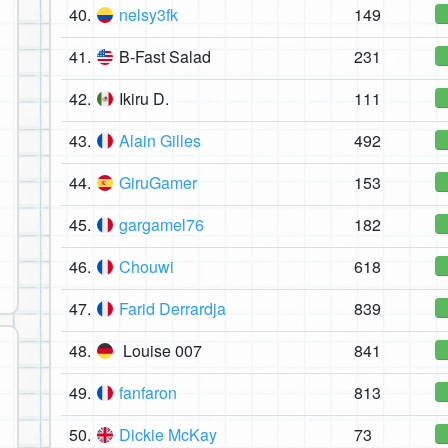
40.
nelsy3fk
149
41.
B-Fast Salad
231
42.
Ikiru D.
111
43.
Alain Gilles
492
44.
GiruGamer
153
45.
gargamel76
182
46.
Chouwi
618
47.
Farid Derrardja
839
48.
Louise 007
841
49.
fanfaron
813
50.
Dickie McKay
73