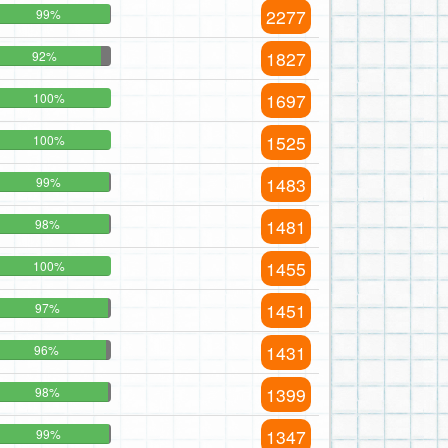
2277
99%
1827
92%
1697
100%
1525
100%
1483
99%
1481
98%
1455
100%
1451
97%
1431
96%
1399
98%
1347
99%