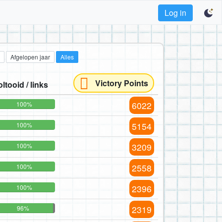
Log in
Afgelopen jaar
Alles
Victory Points
oltooid / links
6022
100%
5154
100%
3209
100%
2558
100%
2396
100%
2319
96%