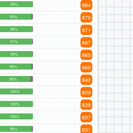
884
99%
879
95%
871
98%
867
97%
865
99%
860
95%
842
93%
839
100%
838
100%
837
100%
831
96%