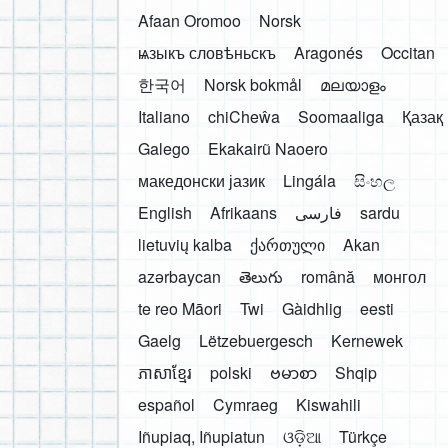
Afaan Oromoo
Norsk
ѩзыкъ словѣньскъ
Aragonés
Occitan
한국어
Norsk bokmål
മലയാളം
Italiano
chiCheŵa
Soomaaliga
Қазақ
Galego
Ekakairũ Naoero
македонски јазик
Lingála
සිංහල
English
Afrikaans
فارسی
sardu
lietuvių kalba
ქართული
Akan
azərbaycan
తెలుగు
română
монгол
te reo Māori
Twi
Gàidhlig
eesti
Gaelg
Lëtzebuergesch
Kernewek
ភាសាខ្មែរ
polski
ဗမာစာ
Shqip
español
Cymraeg
Kiswahili
Iñupiaq, Iñupiatun
ଓଡ଼ିଆ
Türkçe