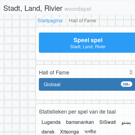
Stadt, Land, Rivier
woordspel
Startpagina
Hall of Fame
Speel spel
Stadt, Land, Rivier
Hall of Fame
Globaal
5M+
Statistieken per spel van de taal
Luganda
bamanankan
SiSwati
پښتو
dansk
Xitsonga
অসমীয়া